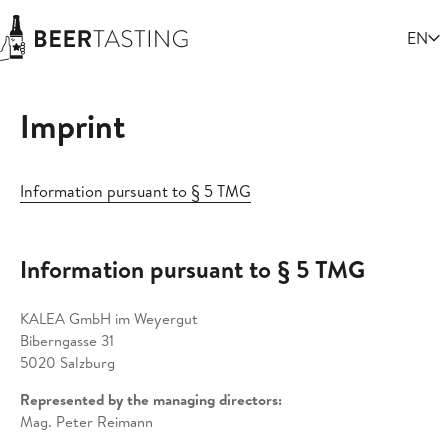
Select
EN
Imprint
Information pursuant to § 5 TMG
Information pursuant to § 5 TMG
KALEA GmbH im Weyergut
Biberngasse 31
5020 Salzburg
Represented by the managing directors:
Mag. Peter Reimann