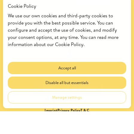
Cookie Policy
We use our own cookies and third-party cookies to
provide you with the best possible service. You can
configure and accept the use of cookies, and modify
your consent options, at any time. You can read more
information about our
Cookie Policy.
Accept all
Install now for free
Disable all but essentials
Manage settings
Imprint
Privacy Policy
T & C
© 2026 by Kalea.
All rights reserved.