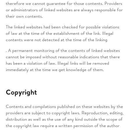
therefore we cannot guarantee for those contents. Providers
or administrators of linked websites are always responsible for
their own contents.
The linked websites had been checked for possible violations
of law at the time of the establishment of the link. Illegal
contents were not detected at the time of the linking
. A permanent monitoring of the contents of linked websites
cannot be imposed without reasonable indications that there
has been a violation of law. Illegal links will be removed
immediately at the time we get knowledge of them.
Copyright
Contents and compilations published on these websites by the
providers are subject to copyright laws. Reproduction, editing,
distribution as well as the use of any kind outside the scope of
the copyright law require a written permission of the author