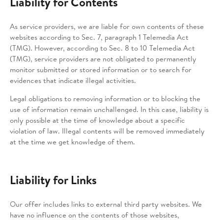
Liability for Contents
As service providers, we are liable for own contents of these
websites according to Sec. 7, paragraph 1 Telemedia Act
(TMG). However, according to Sec. 8 to 10 Telemedia Act
(TMG), service providers are not obligated to permanently
monitor submitted or stored information or to search for
evidences that indicate illegal activities.
Legal obligations to removing information or to blocking the
use of information remain unchallenged. In this case, liability is
only possible at the time of knowledge about a specific
violation of law. Illegal contents will be removed immediately
at the time we get knowledge of them.
Liability for Links
Our offer includes links to external third party websites. We
have no influence on the contents of those websites,