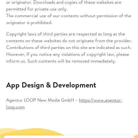
or originator. Downloads and copies of these websites are
permitted for private use only.
The commercial use of our contents without permission of the
originator is prohibited.
Copyright laws of third parties are respected as long as the
contents on these websites do not originate from the provider.
Contributions of third parties on this site are indicated as such.
However, if you notice any violations of copyright law, please
inform us. Such contents will be removed immediately.
App Design & Development
Agentur LOOP New Media GmbH –
https://www.agentur-
loop.com