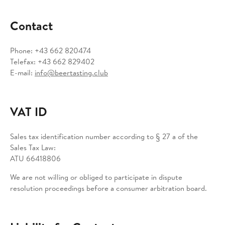
Contact
Phone: +43 662 820474
Telefax: +43 662 829402
E-mail:
info@beertasting.club
VAT ID
Sales tax identification number according to § 27 a of the
Sales Tax Law:
ATU 66418806
We are not willing or obliged to participate in dispute
resolution proceedings before a consumer arbitration board.