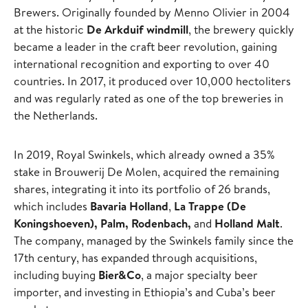
Brewers. Originally founded by Menno Olivier in 2004
at the historic
De Arkduif windmill
, the brewery quickly
became a leader in the craft beer revolution, gaining
international recognition and exporting to over 40
countries. In 2017, it produced over 10,000 hectoliters
and was regularly rated as one of the top breweries in
the Netherlands.
In 2019, Royal Swinkels, which already owned a 35%
stake in Brouwerij De Molen, acquired the remaining
shares, integrating it into its portfolio of 26 brands,
which includes
Bavaria Holland
,
La Trappe (De
Koningshoeven), Palm, Rodenbach,
and
Holland Malt
.
The company, managed by the Swinkels family since the
17th century, has expanded through acquisitions,
including buying
Bier&Co
, a major specialty beer
importer, and investing in Ethiopia’s and Cuba’s beer