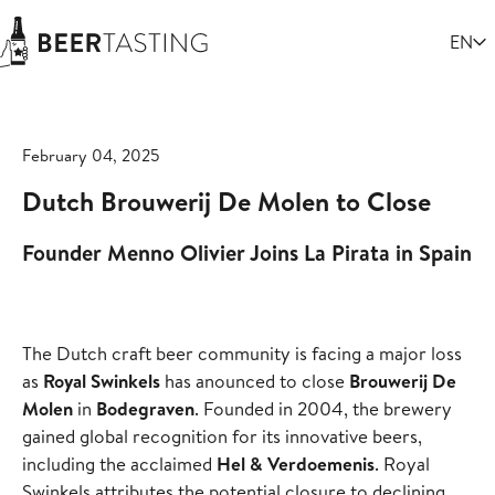
Select
EN
February 04, 2025
Dutch Brouwerij De Molen to Close
Founder Menno Olivier Joins La Pirata in Spain
The Dutch craft beer community is facing a major loss
as
Royal Swinkels
has anounced to close
Brouwerij De
Molen
in
Bodegraven
. Founded in 2004, the brewery
gained global recognition for its innovative beers,
including the acclaimed
Hel & Verdoemenis
. Royal
Swinkels attributes the potential closure to declining