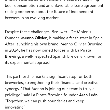
beer consumption and an unfavorable lease agreement,
raising concerns about the future of independent
brewers in an evolving market.
Despite these challenges, Brouwerij De Molen’s
founder,
Menno Olivier
, is making a fresh start in Spain.
After launching his own brand, Menno Olivier Brewing,
in 2024, he has now joined forces with
La Pirata
Brewing
, a well-respected Spanish brewery known for
its experimental approach.
This partnership marks a significant step for both
breweries, strengthening their financial and creative
synergy. "That Menno is joining our team is truly a
privilege," said La Pirata Brewing founder
Aran León
.
"Together, we can push boundaries and keep
innovating."