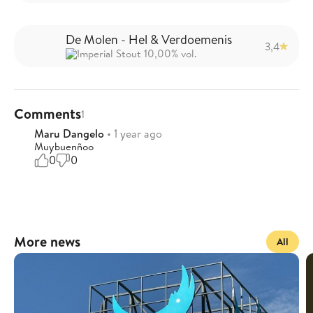
De Molen - Hel & Verdoemenis
3,4
Imperial Stout 10,00% vol.
Comments
1
Maru Dangelo
• 1 year ago
Muybuenñoo
0
0
More news
All