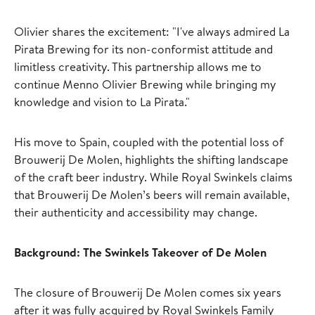
Olivier shares the excitement: "I've always admired La
Pirata Brewing for its non-conformist attitude and
limitless creativity. This partnership allows me to
continue Menno Olivier Brewing while bringing my
knowledge and vision to La Pirata."
His move to Spain, coupled with the potential loss of
Brouwerij De Molen, highlights the shifting landscape
of the craft beer industry. While Royal Swinkels claims
that Brouwerij De Molen’s beers will remain available,
their authenticity and accessibility may change.
Background: The Swinkels Takeover of De Molen
The closure of Brouwerij De Molen comes six years
after it was fully acquired by Royal Swinkels Family