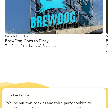
March 05, 2026
M
BrewDog Goes to Tilray
B
The End of the history? Somehow.
C
a
Cookie Policy
We use our own cookies and third-party cookies to