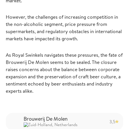
market.
However, the challenges of increasing competition in
the non-alcoholic segment, price pressure from
supermarkets, and regulatory obstacles in international
markets have impacted its growth.
As Royal Swinkels navigates these pressures, the fate of
Brouwerij De Molen seems to be sealed. The closure
raises concerns about the balance between corporate
expansion and the preservation of craft beer culture, a
sentiment echoed by beer enthusiasts and industry
experts alike.
Brouwerij De Molen
3,5
Zuid-Holland, Netherlands